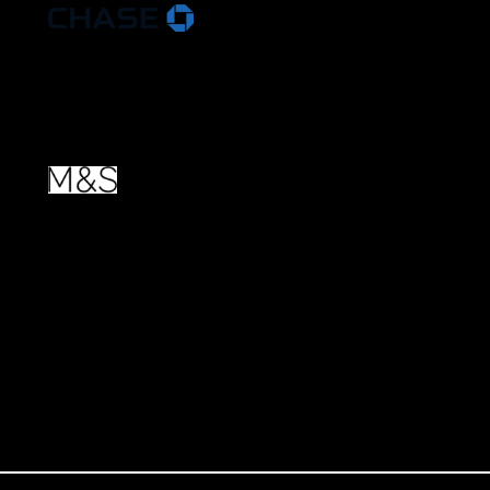
More about
our Partners
.