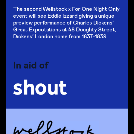
The second Wellstock x For One Night Only
event will see Eddie Izzard giving a unique
preview performance of Charles Dickens’
Great Expectations at 48 Doughty Street,
Dickens’ London home from 1837-1839.
In aid of