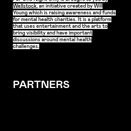
Wellstock
, an initiative created by Will
Young which is raising awareness and funds
for mental health charities.
It is a platform
that uses entertainment and the arts to
bring visibility and have important
discussions around mental health
challenges.
PARTNERS
For One Night Only has been created
thanks to the support of our Partners.