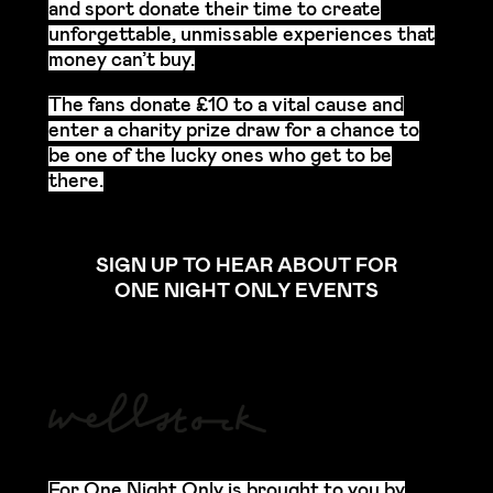
and sport donate their time to create
unforgettable, unmissable experiences that
money can’t buy.
The fans donate £10 to a vital cause and
enter a charity prize draw for a chance to
be one of the lucky ones who get to be
there.
SIGN UP TO HEAR ABOUT FOR
ONE NIGHT ONLY EVENTS
For One Night Only is brought to you by