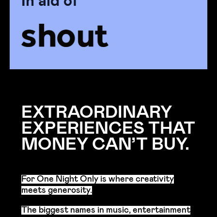
EXTRAORDINARY
EXPERIENCES THAT
MONEY CAN’T BUY.
For One Night Only is where creativity
meets generosity.
The biggest names in music, entertainment