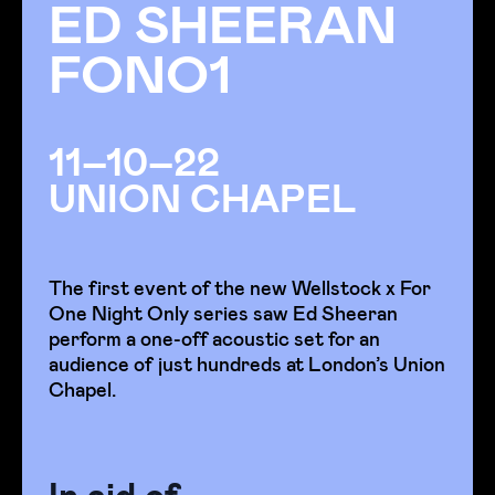
ED SHEERAN
FONO1
11–10–22
UNION CHAPEL
The first event of the new Wellstock x For
One Night Only series saw Ed Sheeran
perform a one-off acoustic set for an
audience of just hundreds at London’s Union
Chapel.
In aid of