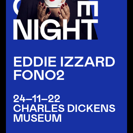
EDDIE IZZARD
FONO2
24–11–22
CHARLES DICKENS
MUSEUM